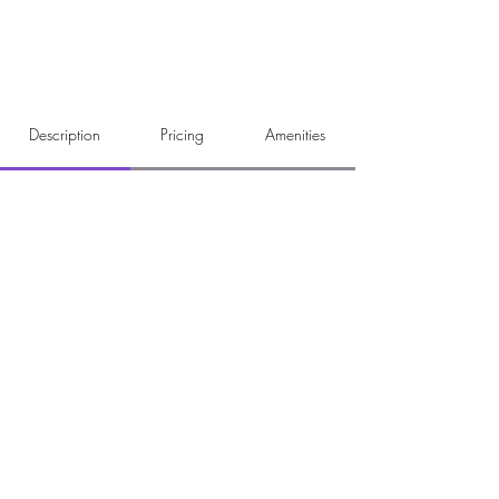
Description
Pricing
Amenities