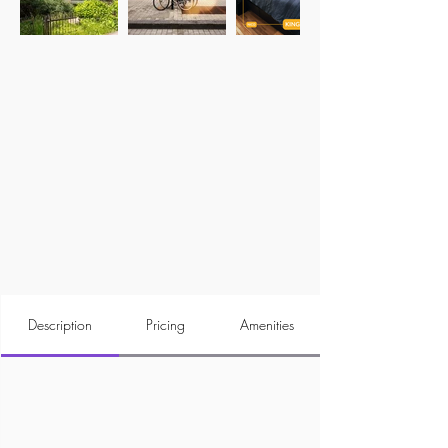
Description
Pricing
Amenities