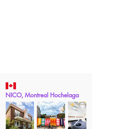
NICO, Montreal Hochelaga