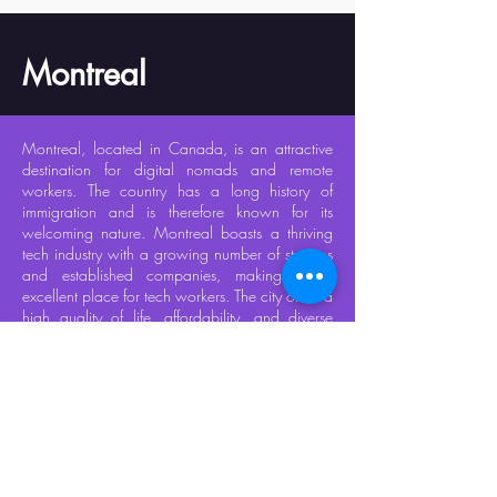
Montreal
Montreal, located in Canada, is an attractive
destination for digital nomads and remote
workers. The country has a long history of
immigration and is therefore known for its
welcoming nature. Montreal boasts a thriving
tech industry with a growing number of startups
and established companies, making it an
excellent place for tech workers. The city offers a
high quality of life, affordability, and diverse
culture, and is well-equipped to enjoy colder
winters. Most common services are offered in
both French and English, making it easy to
navigate.​
In addition to its attractive qualities, Montreal
also offers a vibrant nightlife with many options
for entertainment and dining. Its community of
digital nomads is fast-growing, providing ample