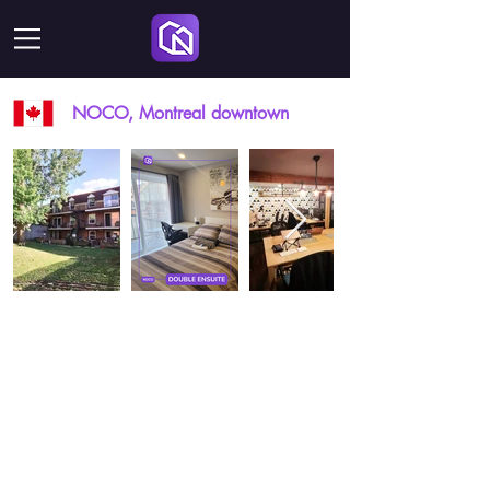
NOCO, Montreal downtown