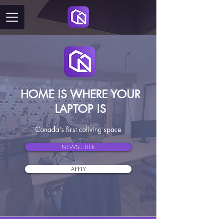
HOME IS WHERE YOUR
LAPTOP IS
Canada's first coliving space
NEWSLETTER
APPLY