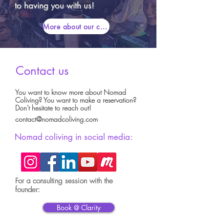
to having you with us!
More about our community
Contact us
You want to know more about Nomad
Coliving? You want to make a reservation?
Don't hesitate to reach out!
contact@nomadcoliving.com
Nomad coliving in social media:
For a consulting session with the
founder:
Book @ Clarity