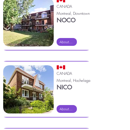
CANADA
Montreal, Downtown
NOCO
About Noco
CANADA
Montreal, Hochelaga
NICO
About Nico