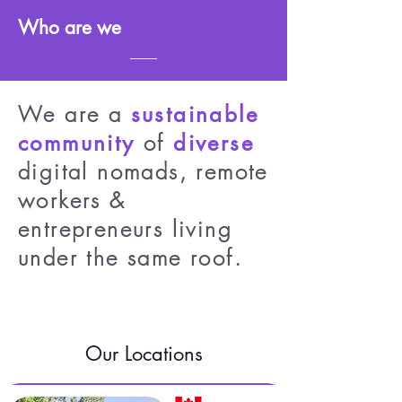
Who are we
We are a
sustainable
of
community
diverse
digital nomads, remote
workers &
entrepreneurs living
under the same roof.
Our Locations