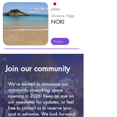
JAPAN
Okinawa, Nago
NOKI
Project Noki
Join our community
We're excited to announce our
community coworking space
opening in 2026! Keep an eye on
our newsletter for updates, or feel
free to contact us to reserve your
spot in advance. We look forward